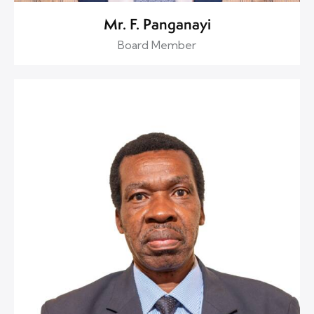
Mr. F. Panganayi
Board Member