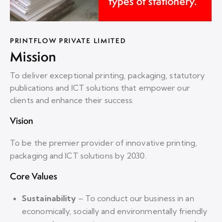
types of stationery.
PRINTFLOW PRIVATE LIMITED
Mission
To deliver exceptional printing, packaging, statutory
publications and ICT solutions that empower our
clients and enhance their success.
Vision
To be the premier provider of innovative printing,
packaging and ICT solutions by 2030.
Core Values
Sustainability
–
To conduct our business in an
economically, socially and environmentally friendly