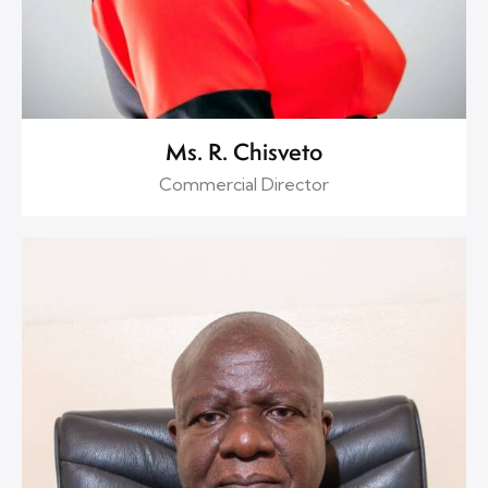
Ms. R. Chisveto
Commercial Director