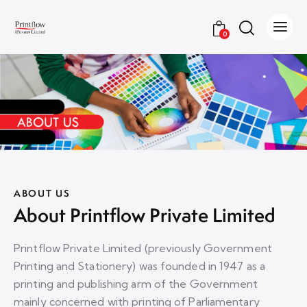
0
ABOUT US
About Printflow Private Limited
Printflow Private Limited (previously Government
Printing and Stationery) was founded in 1947 as a
printing and publishing arm of the Government
mainly concerned with printing of Parliamentary