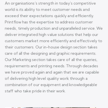
An organisations’s strength in today’s competitive
world is its ability to meet customer needs and
exceed their expectations quickly and efficiently.
Printflow has the expertise to address customer
needs, timely production and unparalleled service. We
deliver integrated high value solutions that help our
customers market more efficiently and effectively to
their customers. Our in-house design section takes
care of all the designing and graphic requirements.
Our Marketing section takes care of all the queries,
requirements and printing needs. Through decades
we have proved again and again that we are capable
of delivering high level quality work through a
combination of our equipment and knowledgeable
staff who take pride in their work.