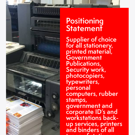
Positioning
Statement
Supplier of choice
for all stationery,
printed material,
Government
Publications,
Security work,
photocopiers,
typewriters,
personal
computers, rubber
stamps,
government and
corporate ID’s and
workstations back-
up services, printers
and binders of all