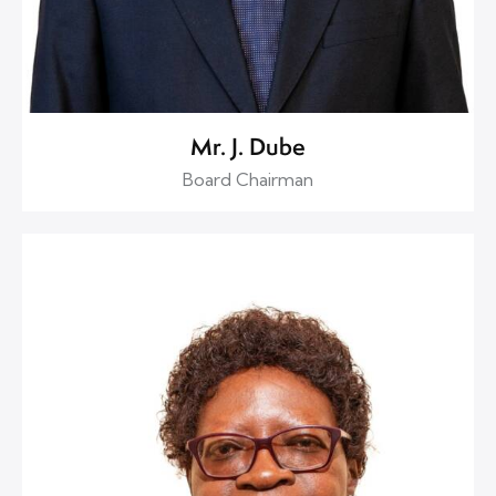
Mr. J. Dube
Board Chairman