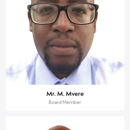
Mr. M. Mvere
Board Member