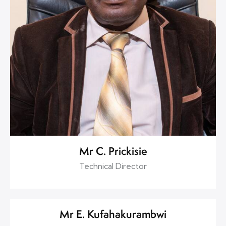
Mr C. Prickisie
Technical Director
Mr E. Kufahakurambwi