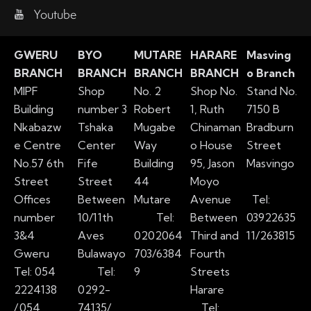
Youtube
GWERU
BYO
MUTARE
HARARE
Masving
BRANCH
BRANCH
BRANCH
BRANCH
o Branch
MIPF
Shop
No. 2
Shop No.
Stand No.
Building
number 3
Robert
1, Ruth
7150 B
Nkabazw
Tshaka
Mugabe
Chinaman
Bradburn
e Centre
Center
Way
o House
Street
No.57 6th
Fife
Building
95, Jason
Masvingo
Street
Street
44
Moyo
Offices
Between
Mutare
Avenue
Tel:
number
10/11th
Tel:
Between
03922635
3&4
Aves
0202064
Third and
11/263815
Gweru
Bulawayo
703/6384
Fourth
Tel: 054
Tel:
9
Streets
2224138
0292-
Harare
/
054
74135/
Tel: