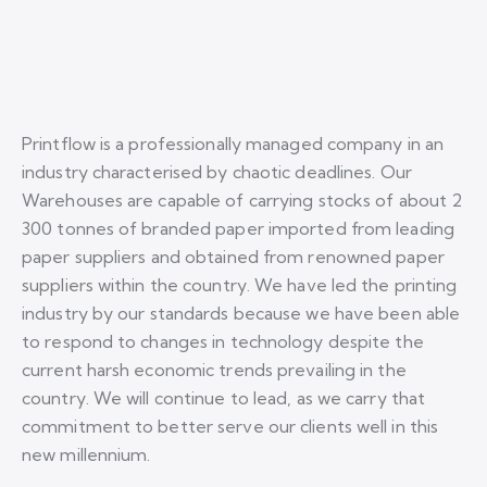
Printflow is a professionally managed company in an
industry characterised by chaotic deadlines. Our
Warehouses are capable of carrying stocks of about 2
300 tonnes of branded paper imported from leading
paper suppliers and obtained from renowned paper
suppliers within the country. We have led the printing
industry by our standards because we have been able
to respond to changes in technology despite the
current harsh economic trends prevailing in the
country. We will continue to lead, as we carry that
commitment to better serve our clients well in this
new millennium.