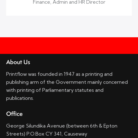
Finance, Admin and HR Director
About Us
Printflow was founded in 1947 as a printing and
publishing arm of the Government mainly concerned
with printing of Parliamentary statutes and
publications.
Office
George Silundika Avenue (between 6th & Epton
Streets) P.O.Box CY 341, Causeway