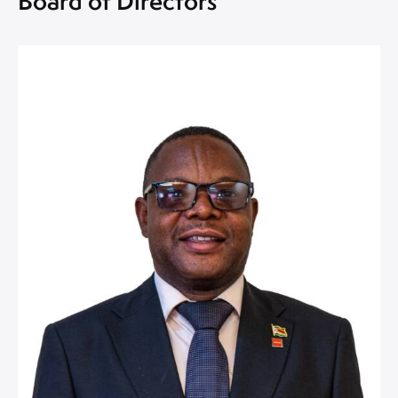
Board of Directors