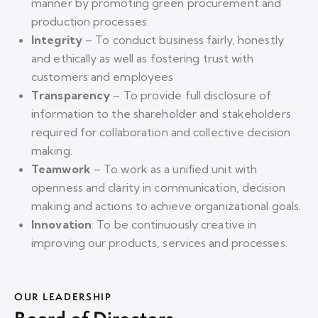
manner by promoting green proc
urement and
production processes.
Integrity
– To conduct business fairly, honestly
and ethically as well as fostering trust with
customers and employees
Transparency
–
To provide full disclosure of
information to the shareholder and stakeholders
required for collaboration and collective decision
making.
Teamwork
–
To
work as a unified unit with
openness and clarity in communication, decision
making and actions to achieve organizational goals.
Innovation
: To be continuously creative in
improving our products, services and processes.
OUR LEADERSHIP