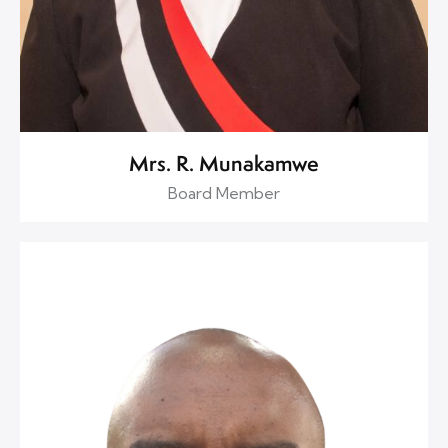
Mrs. R. Munakamwe
Board Member