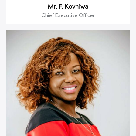
Mr. F. Kovhiwa
Chief Executive Officer