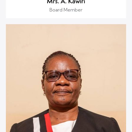
Mrs. A. Kawiri
Board Member