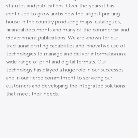
statutes and publications. Over the years it has
continued to grow and is now the largest printing
house in the country producing maps, catalogues,
financial documents and many of the commercial and
Government publications. We are known for our
traditional printing capabilities and innovative use of
technologies to manage and deliver information in a
wide range of print and digital formats. Our
technology has played a huge role in our successes
and in our fierce commitment to servicing our
customers and developing the integrated solutions
that meet their needs.