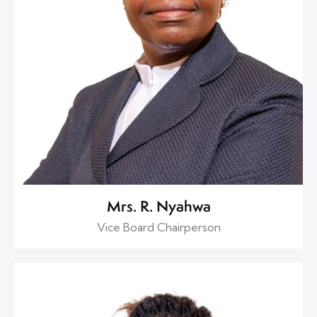
Mrs. R. Nyahwa
Vice Board Chairperson