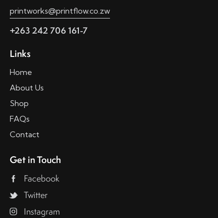
printworks@printflow.co.zw
+263 242 706 161-7
Links
Home
About Us
Shop
FAQs
Contact
Get in Touch
Facebook
Twitter
Instagram