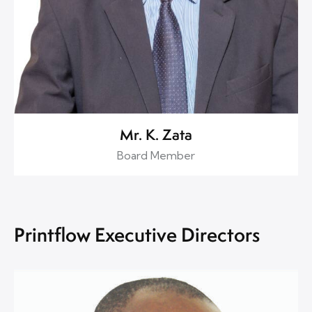
Mr. K. Zata
Board Member
Printflow Executive Directors