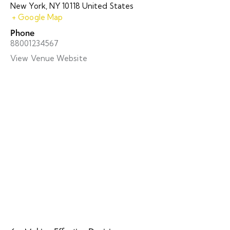
New York
,
NY
10118
United States
+ Google Map
Phone
88001234567
View Venue Website