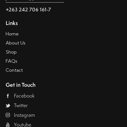
+263 242 706 161-7
Links
Home
About Us
Shop
FAQs
Contact
Get in Touch
Facebook
Twitter
Instagram
Youtube