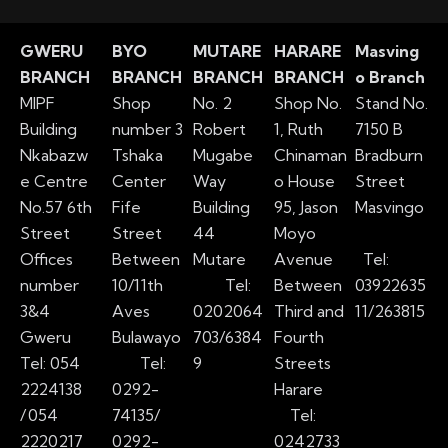
GWERU
BYO
MUTARE
HARARE
Masving
BRANCH
BRANCH
BRANCH
BRANCH
o Branch
MIPF
Shop
No. 2
Shop No.
Stand No.
Building
number 3
Robert
1, Ruth
7150 B
Nkabazw
Tshaka
Mugabe
Chinaman
Bradburn
e Centre
Center
Way
o House
Street
No.57 6th
Fife
Building
95, Jason
Masvingo
Street
Street
44
Moyo
Offices
Between
Mutare
Avenue
Tel:
number
10/11th
Tel:
Between
03922635
3&4
Aves
0202064
Third and
11/263815
Gweru
Bulawayo
703/6384
Fourth
Tel: 054
Tel:
9
Streets
2224138
0292-
Harare
/
054
74135/
Tel:
2220217
0292-
0242733