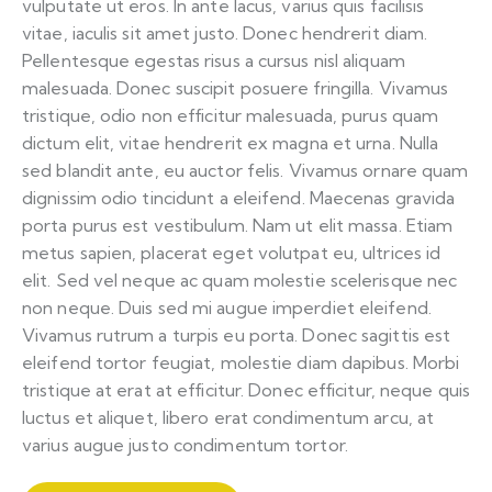
vulputate ut eros. In ante lacus, varius quis facilisis
vitae, iaculis sit amet justo. Donec hendrerit diam.
Pellentesque egestas risus a cursus nisl aliquam
malesuada. Donec suscipit posuere fringilla. Vivamus
tristique, odio non efficitur malesuada, purus quam
dictum elit, vitae hendrerit ex magna et urna. Nulla
sed blandit ante, eu auctor felis. Vivamus ornare quam
dignissim odio tincidunt a eleifend. Maecenas gravida
porta purus est vestibulum. Nam ut elit massa. Etiam
metus sapien, placerat eget volutpat eu, ultrices id
elit. Sed vel neque ac quam molestie scelerisque nec
non neque. Duis sed mi augue imperdiet eleifend.
Vivamus rutrum a turpis eu porta. Donec sagittis est
eleifend tortor feugiat, molestie diam dapibus. Morbi
tristique at erat at efficitur. Donec efficitur, neque quis
luctus et aliquet, libero erat condimentum arcu, at
varius augue justo condimentum tortor.