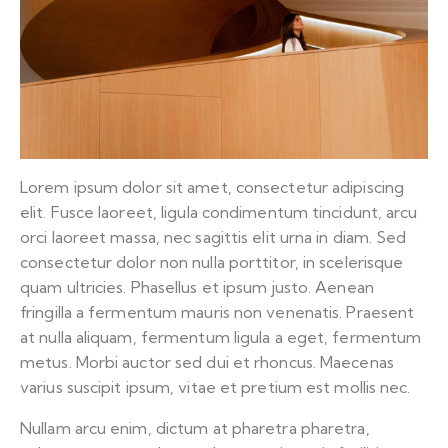
Lorem ipsum dolor sit amet, consectetur adipiscing
elit. Fusce laoreet, ligula condimentum tincidunt, arcu
orci laoreet massa, nec sagittis elit urna in diam. Sed
consectetur dolor non nulla porttitor, in scelerisque
quam ultricies. Phasellus et ipsum justo. Aenean
fringilla a fermentum mauris non venenatis. Praesent
at nulla aliquam, fermentum ligula a eget, fermentum
metus. Morbi auctor sed dui et rhoncus. Maecenas
varius suscipit ipsum, vitae et pretium est mollis nec.
Nullam arcu enim, dictum at pharetra pharetra,