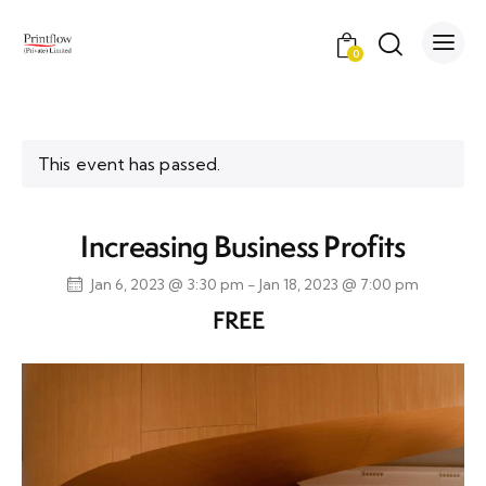
0
This event has passed.
Increasing Business Profits
Jan 6, 2023 @ 3:30 pm
-
Jan 18, 2023 @ 7:00 pm
FREE