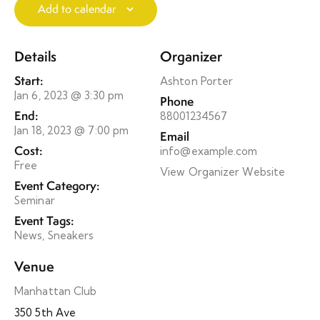
Add to calendar
Details
Organizer
Start:
Ashton Porter
Jan 6, 2023 @ 3:30 pm
Phone
End:
88001234567
Jan 18, 2023 @ 7:00 pm
Email
Cost:
info@example.com
Free
View Organizer Website
Event Category:
Seminar
Event Tags:
News
,
Sneakers
Venue
Manhattan Club
350 5th Ave