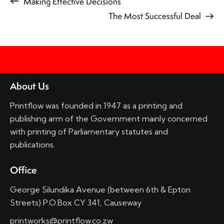
Making Effective Decisions
The Most Successful Deal
About Us
Printflow was founded in 1947 as a printing and
publishing arm of the Government mainly concerned
with printing of Parliamentary statutes and
publications.
Office
George Silundika Avenue (between 6th & Epton
Streets) P.O.Box CY 341, Causeway
printworks@printflow.co.zw