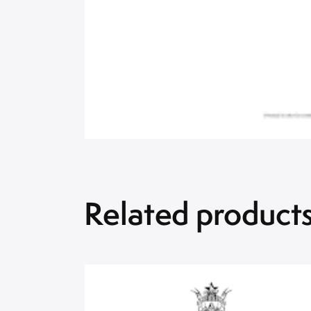
Related product