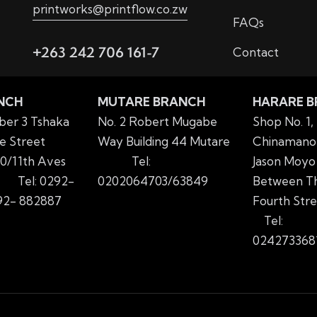
printworks@printflow.co.zw
FAQs
+263 242 706 161-7
Contact
NCH
MUTARE BRANCH
HARARE 
er 3 Tshaka
No. 2 Robert Mugabe
Shop No. 1,
e Street
Way Building 44 Mutare
Chinamano 
0/11th Aves
Tel:
Jason Moyo
yo
Tel: 0292-
0202064703/63849
Between Th
2- 882887
Fourth Str
Tel:
024273368