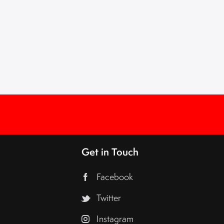
Get in Touch
Facebook
Twitter
Instagram