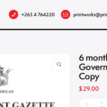
+263 4 764220
printworks@pri
6 month
Govern
Copy
$
29.00