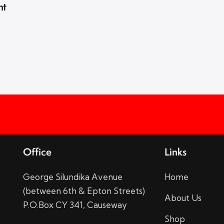
nt
Office
Links
George Silundika Avenue
Home
(between 6th & Epton Streets)
About Us
P.O.Box CY 341, Causeway
Shop