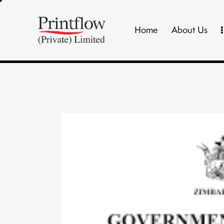
Home
About Us