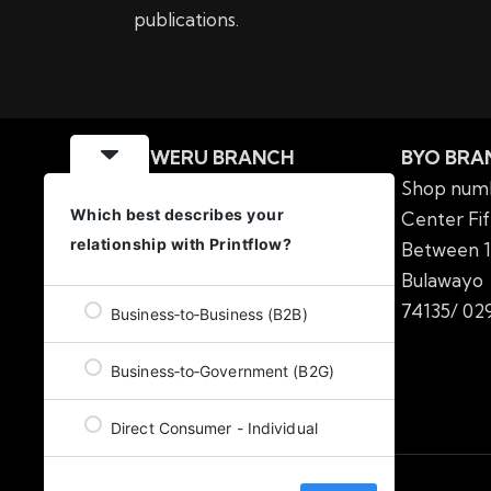
publications.
GWERU BRANCH
BYO BRA
MIPF Building Nkabazwe
Shop numb
Which best describes your
Centre No.57 6th Street
Center Fif
relationship with Printflow?
Offices number 3&4
Between 1
Gweru
Tel: 054 2224138
Bulawa
/
054 2220217
74135/
029
Business‑to‑Business (B2B)
Business‑to‑Government (B2G)
Direct Consumer - Individual