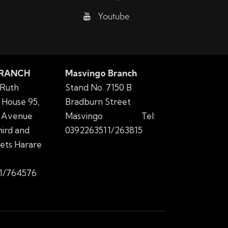
Youtube
BRANCH
Masvingo Branch
 Ruth
Stand No. 7150 B
House 95,
Bradburn Street
 Avenue
Masvingo
Tel:
ird and
0392263511/263815
eets Harare
1/764576