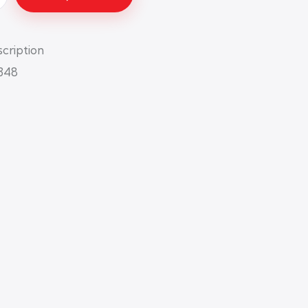
cription
348