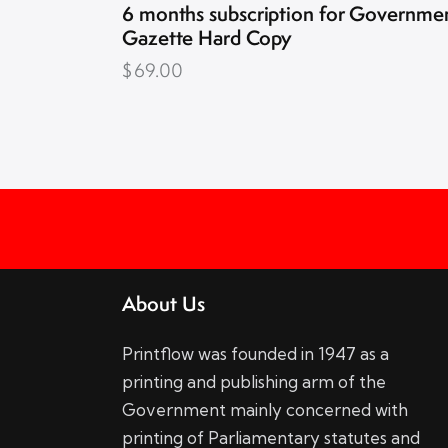
6 months subscription for Governme
Gazette Hard Copy
$
69.00
About Us
Printflow was founded in 1947 as a
printing and publishing arm of the
Government mainly concerned with
printing of Parliamentary statutes and