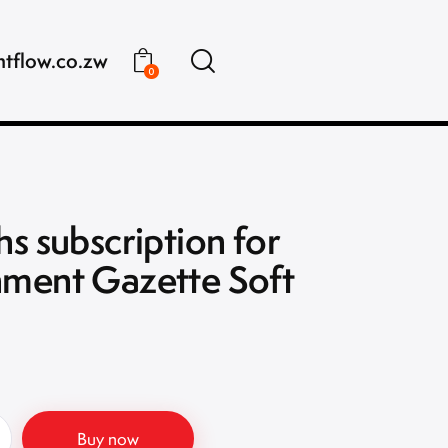
ntflow.co.zw
0
s subscription for
ment Gazette Soft
Buy now