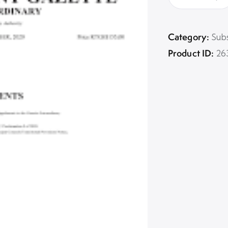
Category:
Subs
Product ID:
26