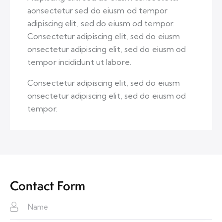
aonsectetur sed do eiusm od tempor
adipiscing elit, sed do eiusm od tempor.
Consectetur adipiscing elit, sed do eiusm
onsectetur adipiscing elit, sed do eiusm od
tempor incididunt ut labore.
Consectetur adipiscing elit, sed do eiusm
onsectetur adipiscing elit, sed do eiusm od
tempor.
Contact Form