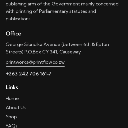
publishing arm of the Government mainly concerned
with printing of Parliamentary statutes and
publications.
Office
George Silundika Avenue (between 6th & Epton
Streets) P.O.Box CY 341, Causeway
printworks@printflow.co.zw
+263 242 706 161-7
Links
Home
About Us
Shop
FAQs