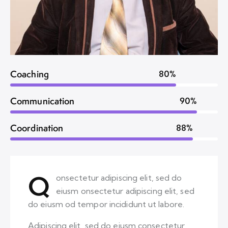
Coaching
80%
Communication
90%
Coordination
88%
Q
onsectetur adipiscing elit, sed do
eiusm onsectetur adipiscing elit, sed
do eiusm od tempor incididunt ut labore.
Adipiscing elit, sed do eiusm consectetur