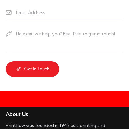
About Us
Printflow was founded in 1947 as a printing and