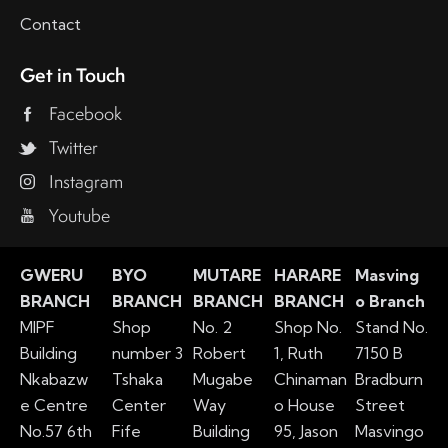
Contact
Get in Touch
Facebook
Twitter
Instagram
Youtube
GWERU
BYO
MUTARE
HARARE
Masving
BRANCH
BRANCH
BRANCH
BRANCH
o Branch
MIPF
Shop
No. 2
Shop No.
Stand No.
Building
number 3
Robert
1, Ruth
7150 B
Nkabazw
Tshaka
Mugabe
Chinaman
Bradburn
e Centre
Center
Way
o House
Street
No.57 6th
Fife
Building
95, Jason
Masvingo