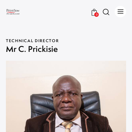
0
TECHNICAL DIRECTOR
Mr C. Prickisie