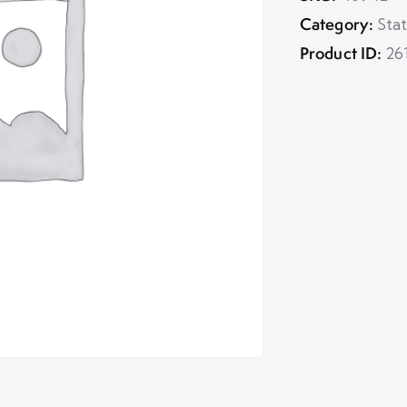
Category:
Sta
Product ID:
26