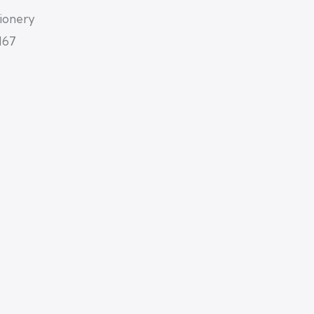
tionery
167