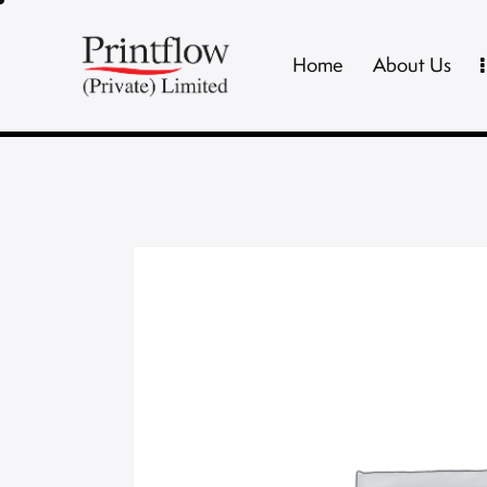
Home
About Us