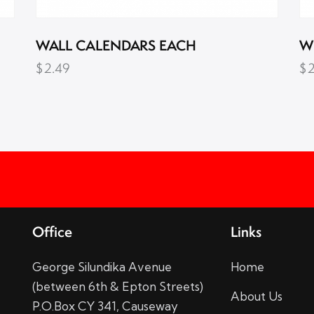
WALL CALENDARS EACH
W
$
2.49
$
Office
Links
George Silundika Avenue
Home
(between 6th & Epton Streets)
About Us
P.O.Box CY 341, Causeway