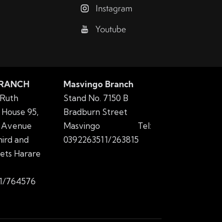
Instagram
Youtube
BRANCH
Masvingo Branch
 Ruth
Stand No. 7150 B
House 95,
Bradburn Street
 Avenue
Masvingo
Tel:
ird and
0392263511/263815
eets Harare
1/764576