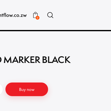
ntflow.co.zw
0
 MARKER BLACK
Buy now