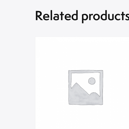
Related product