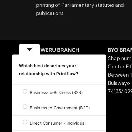
printing of Parliamentary statutes and
publications.
GWERU BRANCH
BYO BRA
MIPF Building Nkabazwe
Shop numb
Which best describes your
Centre No.57 6th Street
Center Fif
relationship with Printflow?
Offices number 3&4
Between 1
Gweru
Tel: 054 2224138
Bulawa
/
054 2220217
74135/
029
Business‑to‑Business (B2B)
Business‑to‑Government (B2G)
Direct Consumer - Individual