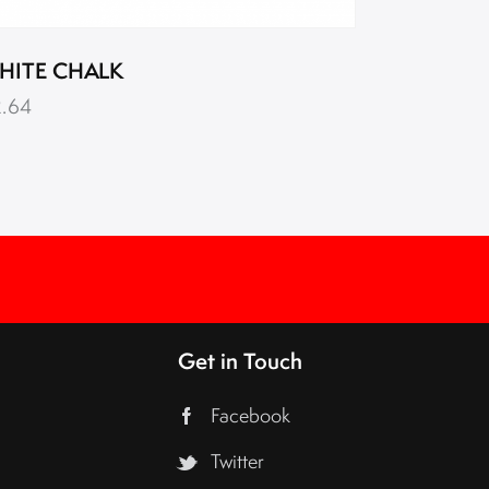
HITE CHALK
2.64
Get in Touch
Facebook
Twitter