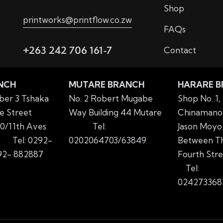
Shop
printworks@printflow.co.zw
FAQs
+263 242 706 161-7
Contact
NCH
MUTARE BRANCH
HARARE 
er 3 Tshaka
No. 2 Robert Mugabe
Shop No. 1,
e Street
Way Building 44 Mutare
Chinamano 
0/11th Aves
Tel:
Jason Moyo
yo
Tel: 0292-
0202064703/63849
Between Th
2- 882887
Fourth Str
Tel:
024273368