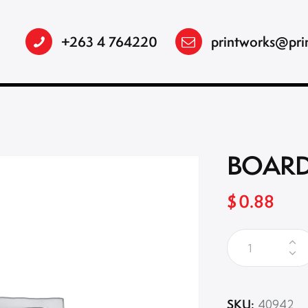
+263 4 764220
printworks@pri
BOARD
$
0.88
SKU:
40942