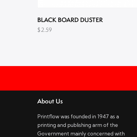
BLACK BOARD DUSTER
$
2.59
About Us
Printflow was founded in 1947 as a
printing and publishing arm of the
Government mainly concerned with