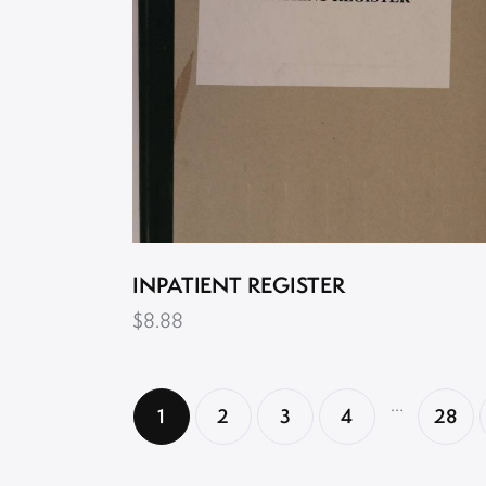
INPATIENT REGISTER
$
8.88
…
1
2
3
4
28