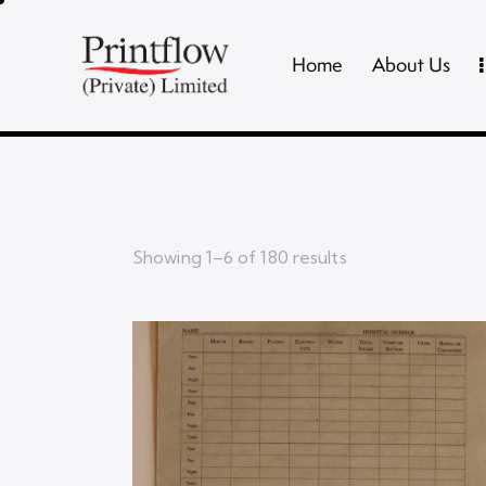
Home
About Us
Showing 1–6 of 180 results
Searc