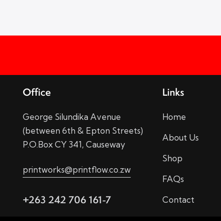
Office
Links
George Silundika Avenue
Home
(between 6th & Epton Streets)
About Us
P.O.Box CY 341, Causeway
Shop
printworks@printflow.co.zw
FAQs
+263 242 706 161-7
Contact