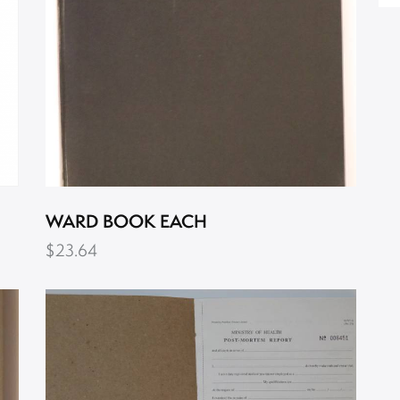
WARD BOOK EACH
$
23.64