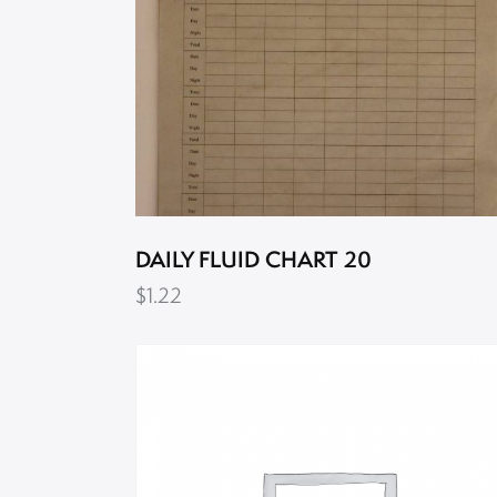
DAILY FLUID CHART 20
$
1.22