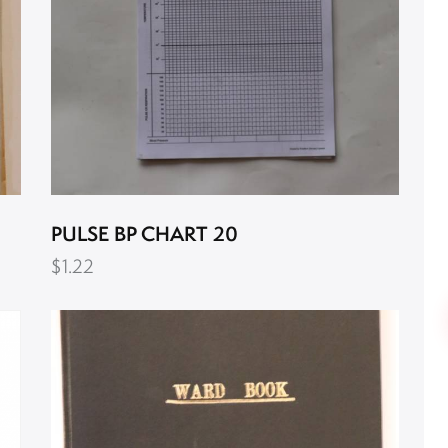
PULSE BP CHART 20
$
1.22