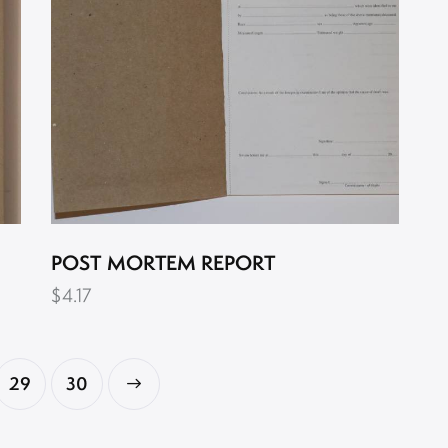
POST MORTEM REPORT
$
4.17
29
→
30