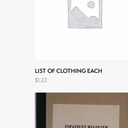
LIST OF CLOTHING EACH
$
1.22