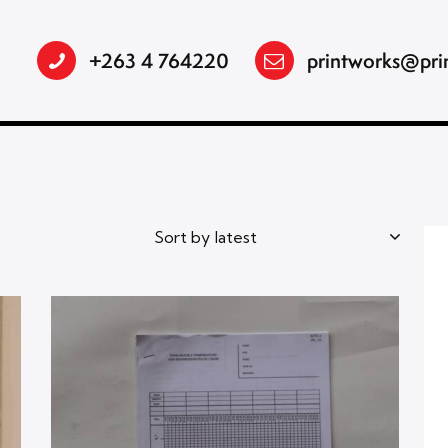
+263 4 764220
printworks@pri
h