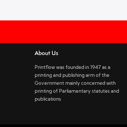
About Us
Printflow was founded in 1947 as a
printing and publishing arm of the
Government mainly concerned with
printing of Parliamentary statutes and
publications.