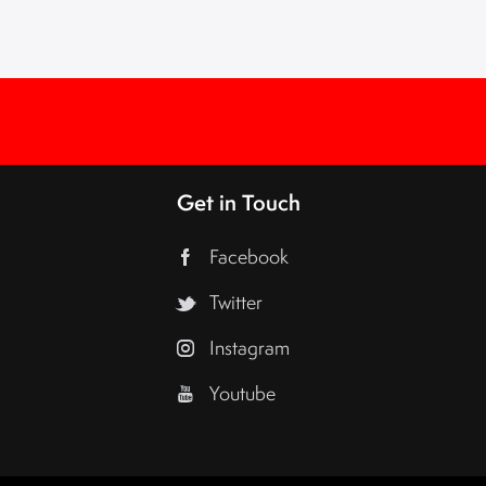
Get in Touch
Facebook
Twitter
Instagram
Youtube