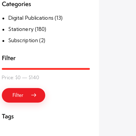
Categories
Digital Publications
(13)
Stationery
(180)
Subscription
(2)
Filter
Price:
$0
—
$140
Filter
Tags