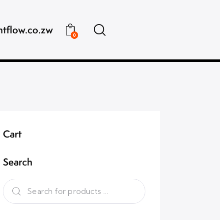
ntflow.co.zw
0
Cart
Search