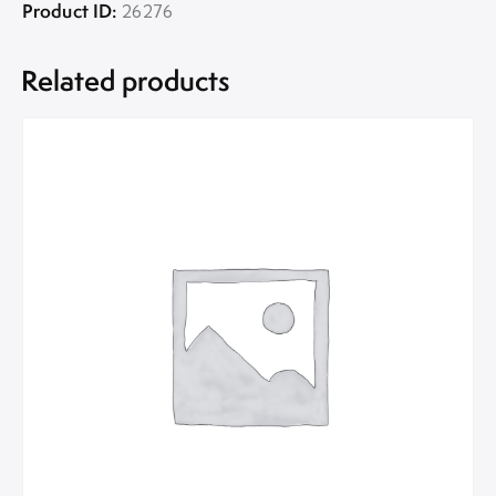
Product ID:
26276
Related products