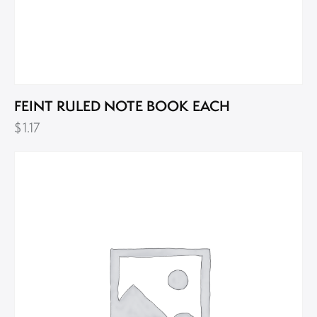
FEINT RULED NOTE BOOK EACH
$
1.17