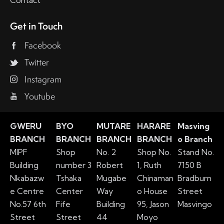
Contact
Get in Touch
Facebook
Twitter
Instagram
Youtube
GWERU
BYO
MUTARE
HARARE
Masving
BRANCH
BRANCH
BRANCH
BRANCH
o Branch
MIPF
Shop
No. 2
Shop No.
Stand No.
Building
number 3
Robert
1, Ruth
7150 B
Nkabazw
Tshaka
Mugabe
Chinaman
Bradburn
e Centre
Center
Way
o House
Street
No.57 6th
Fife
Building
95, Jason
Masvingo
Street
Street
44
Moyo