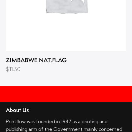
ZIMBABWE NAT.FLAG
$
11.50
About Us
Printflow was founded in 1947 as a printing and
publishing arm of the Government mainly concerned