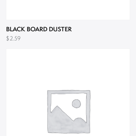
BLACK BOARD DUSTER
$
2.59