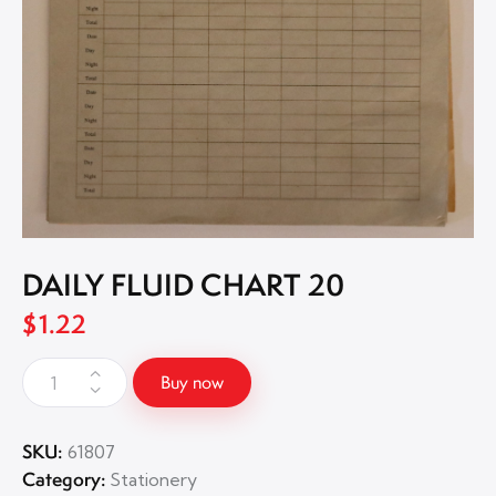
DAILY FLUID CHART 20
$
1.22
Buy now
SKU:
61807
Category:
Stationery