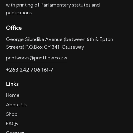
with printing of Parliamentary statutes and
publications.
Office
George Silundika Avenue (between 6th & Epton
Streets) P.O.Box CY 341, Causeway
printworks@printflow.co.zw
+263 242 706 161-7
Links
Home
About Us
Shop
FAQs