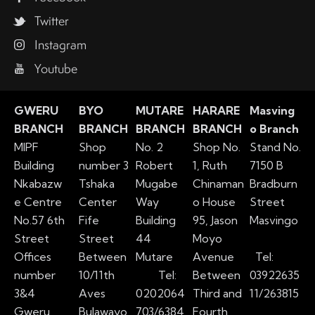
Twitter
Instagram
Youtube
GWERU
BYO
MUTARE
HARARE
Masving
BRANCH
BRANCH
BRANCH
BRANCH
o Branch
MIPF
Shop
No. 2
Shop No.
Stand No.
Building
number 3
Robert
1, Ruth
7150 B
Nkabazw
Tshaka
Mugabe
Chinaman
Bradburn
e Centre
Center
Way
o House
Street
No.57 6th
Fife
Building
95, Jason
Masvingo
Street
Street
44
Moyo
Offices
Between
Mutare
Avenue
Tel:
number
10/11th
Tel:
Between
03922635
3&4
Aves
0202064
Third and
11/263815
Gweru
Bulawayo
703/6384
Fourth