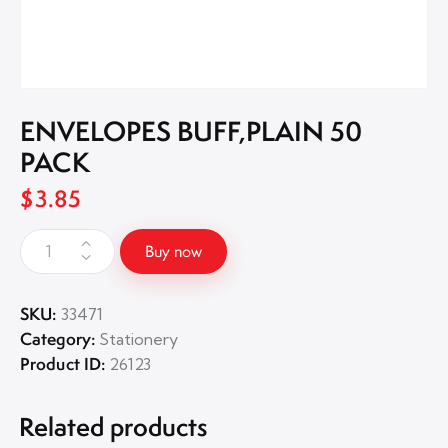
ENVELOPES BUFF,PLAIN 50
PACK
$
3.85
Buy now
SKU:
33471
Category:
Stationery
Product ID:
26123
Related products