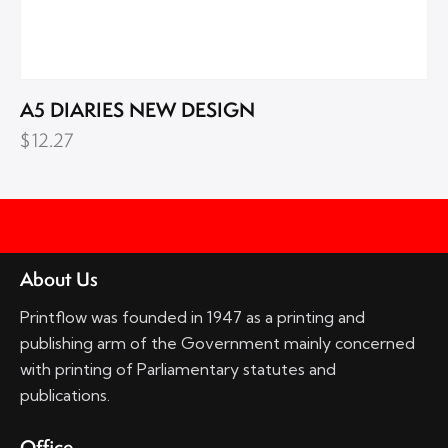
A5 DIARIES NEW DESIGN
$
12.27
About Us
Printflow was founded in 1947 as a printing and
publishing arm of the Government mainly concerned
with printing of Parliamentary statutes and
publications.
Office