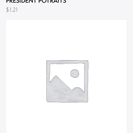
PRESIDENT POTRAITS
$
1.21