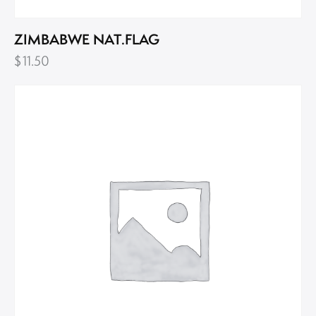
ZIMBABWE NAT.FLAG
$
11.50