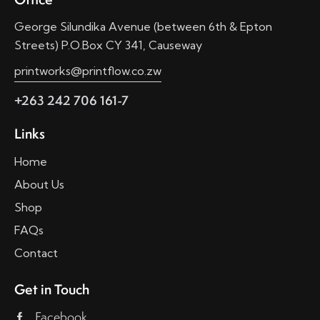
George Silundika Avenue (between 6th & Epton
Streets) P.O.Box CY 341, Causeway
printworks@printflow.co.zw
+263 242 706 161-7
Links
Home
About Us
Shop
FAQs
Contact
Get in Touch
Facebook