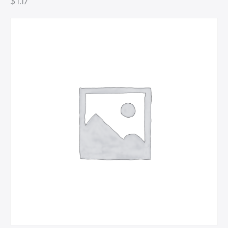
$
1.17