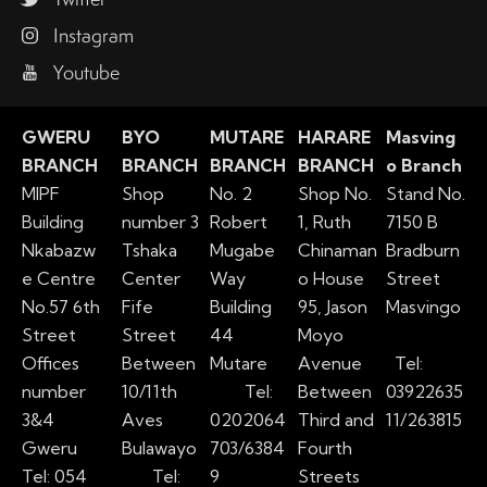
Instagram
Youtube
GWERU
BYO
MUTARE
HARARE
Masving
BRANCH
BRANCH
BRANCH
BRANCH
o Branch
MIPF
Shop
No. 2
Shop No.
Stand No.
Building
number 3
Robert
1, Ruth
7150 B
Nkabazw
Tshaka
Mugabe
Chinaman
Bradburn
e Centre
Center
Way
o House
Street
No.57 6th
Fife
Building
95, Jason
Masvingo
Street
Street
44
Moyo
Offices
Between
Mutare
Avenue
Tel:
number
10/11th
Tel:
Between
03922635
3&4
Aves
0202064
Third and
11/263815
Gweru
Bulawayo
703/6384
Fourth
Tel: 054
Tel:
9
Streets