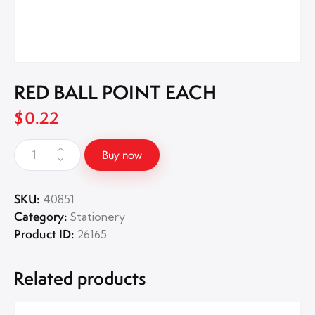
RED BALL POINT EACH
$
0.22
Buy now
SKU:
40851
Category:
Stationery
Product ID:
26165
Related products