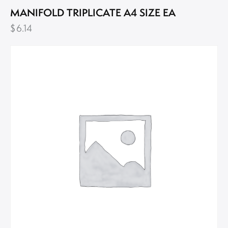
MANIFOLD TRIPLICATE A4 SIZE EA
$
6.14