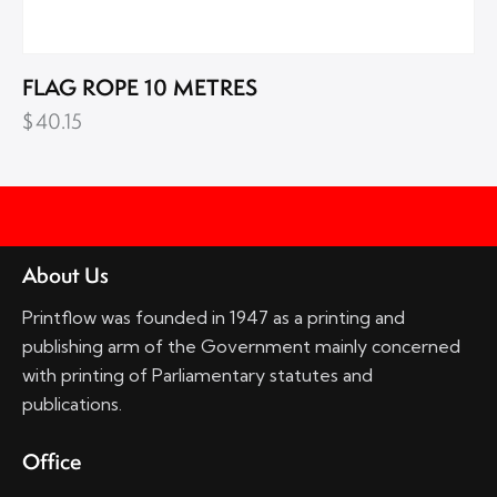
FLAG ROPE 10 METRES
$
40.15
About Us
Printflow was founded in 1947 as a printing and
publishing arm of the Government mainly concerned
with printing of Parliamentary statutes and
publications.
Office