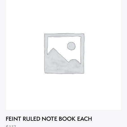
FEINT RULED NOTE BOOK EACH