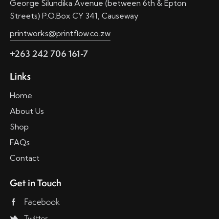
George Silundika Avenue (between 6th & Epton
Streets) P.O.Box CY 341, Causeway
printworks@printflow.co.zw
+263 242 706 161-7
Links
Home
About Us
Shop
FAQs
Contact
Get in Touch
Facebook
Twitter