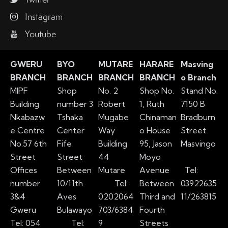
Instagram
Youtube
GWERU
BYO
MUTARE
HARARE
Masving
BRANCH
BRANCH
BRANCH
BRANCH
o Branch
MIPF
Shop
No. 2
Shop No.
Stand No.
Building
number 3
Robert
1, Ruth
7150 B
Nkabazw
Tshaka
Mugabe
Chinaman
Bradburn
e Centre
Center
Way
o House
Street
No.57 6th
Fife
Building
95, Jason
Masvingo
Street
Street
44
Moyo
Offices
Between
Mutare
Avenue
Tel:
number
10/11th
Tel:
Between
03922635
3&4
Aves
0202064
Third and
11/263815
Gweru
Bulawayo
703/6384
Fourth
Tel: 054
Tel:
9
Streets