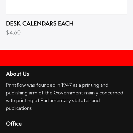
DESK CALENDARS EACH
$
4.60
About Us
Printflow was founded in 1947 as a printing and
publishing arm of the Government mainly concerned
with printing of Parliamentary statutes and
publications.
Office