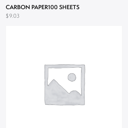
CARBON PAPER100 SHEETS
$
9.03