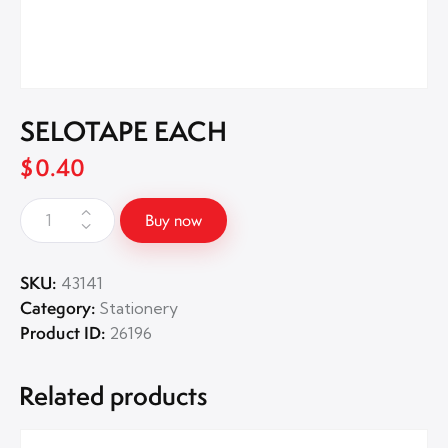
SELOTAPE EACH
$
0.40
Buy now
SKU:
43141
Category:
Stationery
Product ID:
26196
Related products