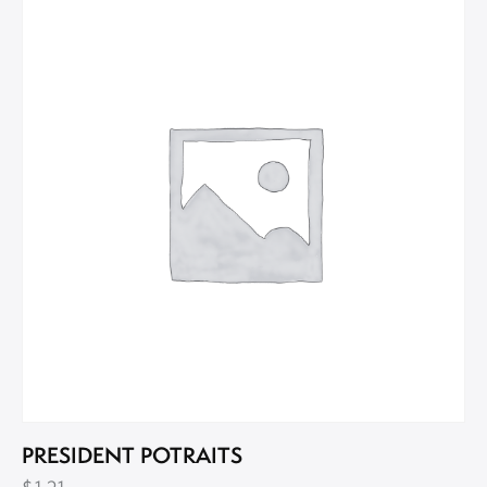
PRESIDENT POTRAITS