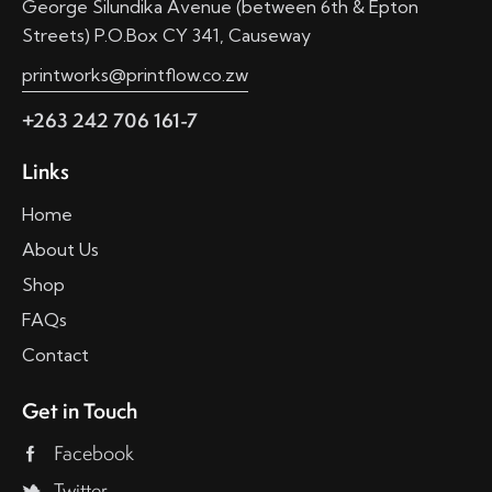
George Silundika Avenue (between 6th & Epton
Streets) P.O.Box CY 341, Causeway
printworks@printflow.co.zw
+263 242 706 161-7
Links
Home
About Us
Shop
FAQs
Contact
Get in Touch
Facebook
Twitter