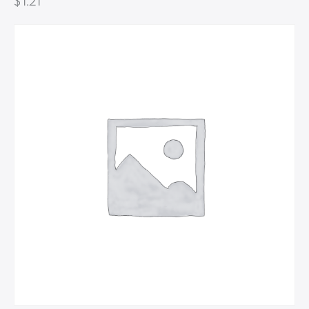
$
1.21