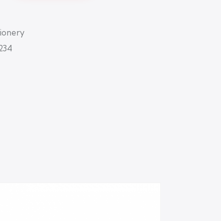
tionery
234