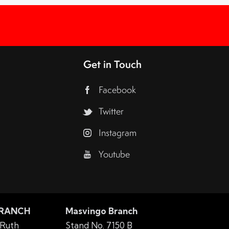
Get in Touch
Facebook
Twitter
Instagram
Youtube
BRANCH
Masvingo Branch
 Ruth
Stand No. 7150 B