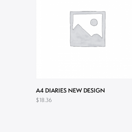
A4 DIARIES NEW DESIGN
$
18.36