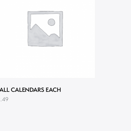
ALL CALENDARS EACH
2.49