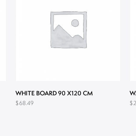
WHITE BOARD 90 X120 CM
W
$
68.49
$