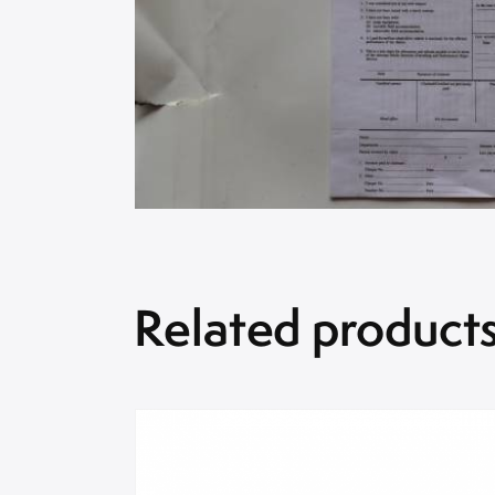
Related product