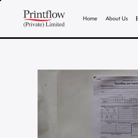
Home
About Us