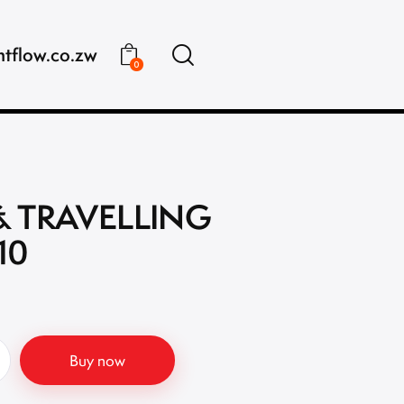
ntflow.co.zw
0
& TRAVELLING
10
Buy now