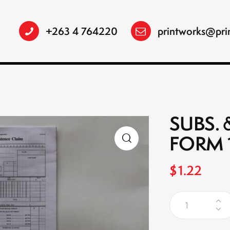
+263 4 764220
printworks@pri
SUBS. 
FORM 
$
1.22