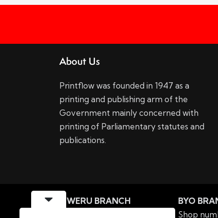
About Us
Printflow was founded in 1947 as a
printing and publishing arm of the
Government mainly concerned with
printing of Parliamentary statutes and
publications.
GWERU BRANCH
BYO BRA
MIPF Building Nkabazwe
Shop numb