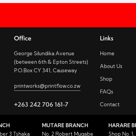
Office
Links
George Silundika Avenue
Home
(between 6th & Epton Streets)
About Us
P.O.Box CY 341, Causeway
Shop
printworks@printflow.co.zw
FAQs
+263 242 706 161-7
Contact
NCH
MUTARE BRANCH
HARARE 
er 3 Tshaka
No. 2 Robert Mugabe
Shop No. 1,