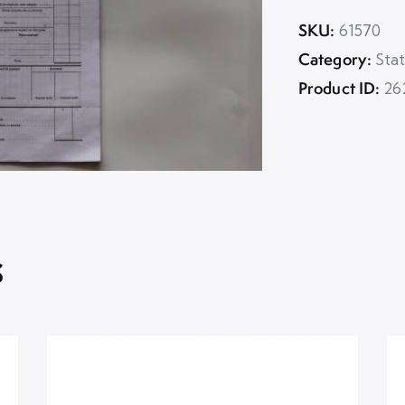
SKU:
61570
Category:
Sta
Product ID:
26
s