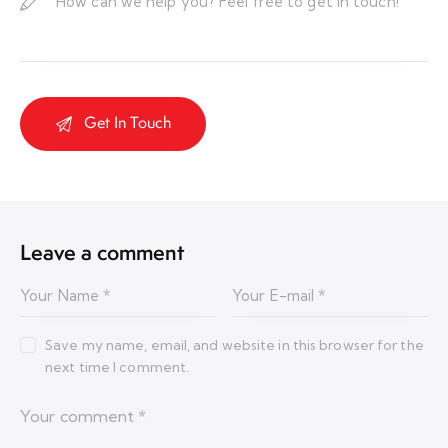
Leave a comment
Save my name, email, and website in this browser for the
next time I comment.