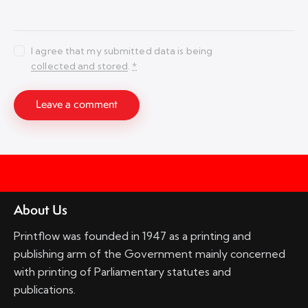
I agree that my submitted data is being
collected and stored
.
*
About Us
Printflow was founded in 1947 as a printing and
publishing arm of the Government mainly concerned
with printing of Parliamentary statutes and
publications.