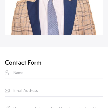
Contact Form