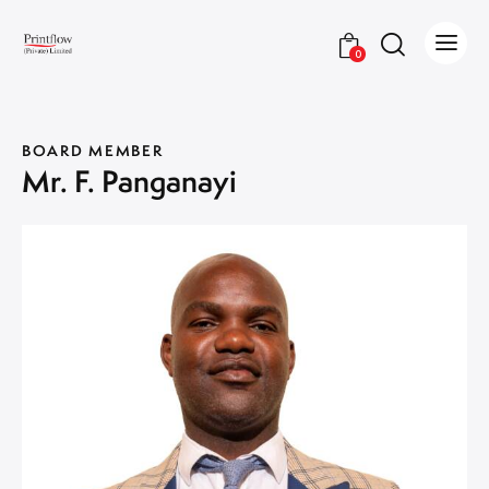
0
BOARD MEMBER
Mr. F. Panganayi