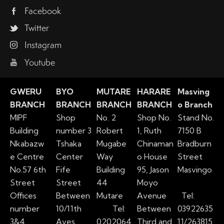
Facebook
Twitter
Instagram
Youtube
GWERU
BYO
MUTARE
HARARE
Masving
BRANCH
BRANCH
BRANCH
BRANCH
o Branch
MIPF
Shop
No. 2
Shop No.
Stand No.
Building
number 3
Robert
1, Ruth
7150 B
Nkabazw
Tshaka
Mugabe
Chinaman
Bradburn
e Centre
Center
Way
o House
Street
No.57 6th
Fife
Building
95, Jason
Masvingo
Street
Street
44
Moyo
Offices
Between
Mutare
Avenue
Tel:
number
10/11th
Tel:
Between
03922635
3&4
Aves
0202064
Third and
11/263815