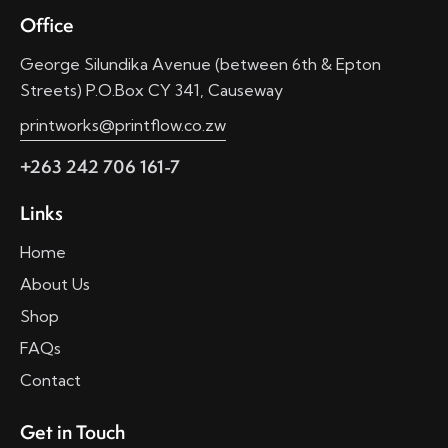
Office
George Silundika Avenue (between 6th & Epton
Streets) P.O.Box CY 341, Causeway
printworks@printflow.co.zw
+263 242 706 161-7
Links
Home
About Us
Shop
FAQs
Contact
Get in Touch