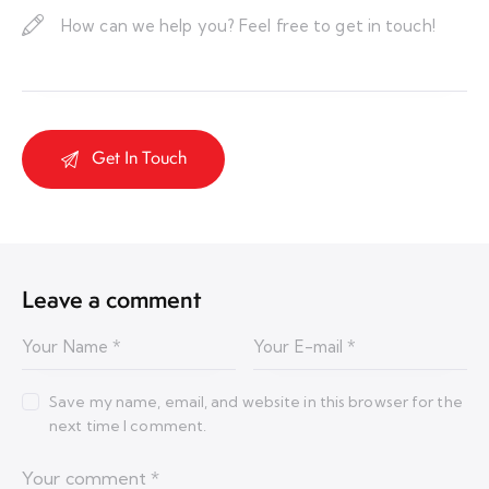
Leave a comment
Save my name, email, and website in this browser for the
next time I comment.