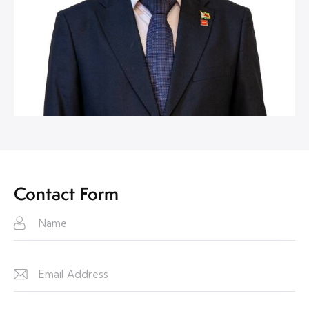
Contact Form