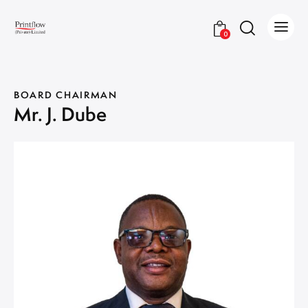
0
BOARD CHAIRMAN
Mr. J. Dube