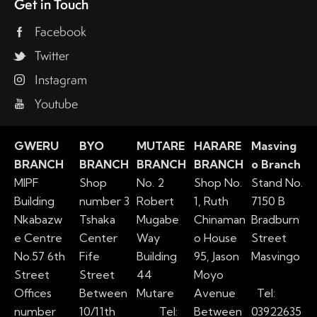
Get in Touch
Facebook
Twitter
Instagram
Youtube
GWERU
BYO
MUTARE
HARARE
Masving
BRANCH
BRANCH
BRANCH
BRANCH
o Branch
MIPF
Shop
No. 2
Shop No.
Stand No.
Building
number 3
Robert
1, Ruth
7150 B
Nkabazw
Tshaka
Mugabe
Chinaman
Bradburn
e Centre
Center
Way
o House
Street
No.57 6th
Fife
Building
95, Jason
Masvingo
Street
Street
44
Moyo
Offices
Between
Mutare
Avenue
Tel:
number
10/11th
Tel:
Between
03922635