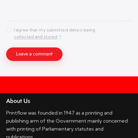
I agree that my submitted data is being
collected and stored
.
*
About Us
Printflow was founded in 1947 as a printing and
publishing arm of the Government mainly concerned
with printing of Parliamentary statutes and
publications.