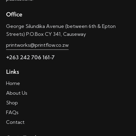
Office
George Silundika Avenue (between 6th & Epton
Streets) P.O.Box CY 341, Causeway
printworks@printflow.co.zw
+263 242 706 161-7
Links
Home
About Us
Shop
FAQs
Contact