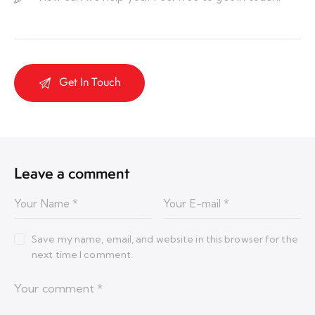
Leave a comment
Save my name, email, and website in this browser for the
next time I comment.