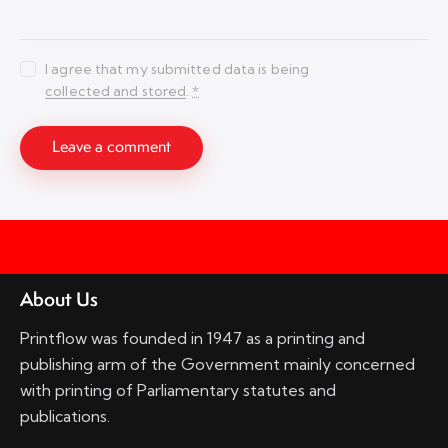
I agree that my submitted data is being
collected and stored
.
*
About Us
Printflow was founded in 1947 as a printing and
publishing arm of the Government mainly concerned
with printing of Parliamentary statutes and
publications.