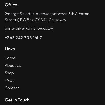
Office
George Silundika Avenue (between 6th & Epton
Streets) P.O.Box CY 341, Causeway
printworks@printflow.co.zw
+263 242 706 161-7
Links
Home
About Us
Shop
FAQs
Contact
Get in Touch