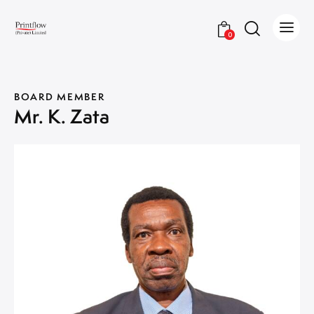
0
BOARD MEMBER
Mr. K. Zata