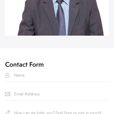
Contact Form