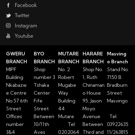
Facebook
Twitter
Instagram
Youtube
GWERU
BYO
MUTARE
HARARE
Masving
BRANCH
BRANCH
BRANCH
BRANCH
o Branch
MIPF
Shop
No. 2
Shop No.
Stand No.
Building
number 3
Robert
1, Ruth
7150 B
Nkabazw
Tshaka
Mugabe
Chinaman
Bradburn
e Centre
Center
Way
o House
Street
No.57 6th
Fife
Building
95, Jason
Masvingo
Street
Street
44
Moyo
Offices
Between
Mutare
Avenue
Tel:
number
10/11th
Tel:
Between
03922635
3&4
Aves
0202064
Third and
11/263815