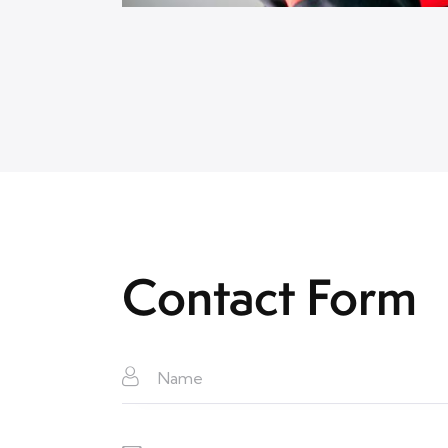
Contact Form