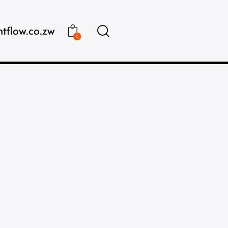
ntflow.co.zw
0