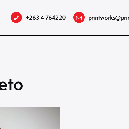
+263 4 764220
printworks@pri
eto