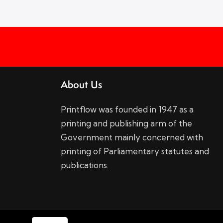
About Us
Printflow was founded in 1947 as a
printing and publishing arm of the
Government mainly concerned with
printing of Parliamentary statutes and
publications.