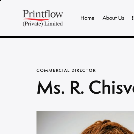
Home
About Us
COMMERCIAL DIRECTOR
Ms. R. Chisv