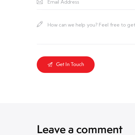
Leave a comment