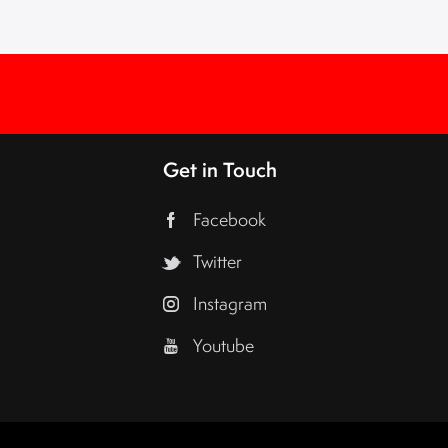
Get in Touch
Facebook
Twitter
Instagram
Youtube