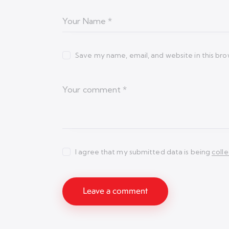
Save my name, email, and website in this bro
I agree that my submitted data is being
coll