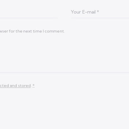
wser for the next time I comment.
ected and stored
.
*