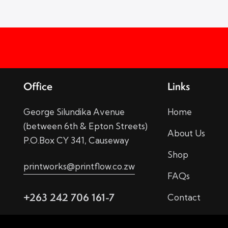
Office
Links
George Silundika Avenue
Home
(between 6th & Epton Streets)
About Us
P.O.Box CY 341, Causeway
Shop
printworks@printflow.co.zw
FAQs
+263 242 706 161-7
Contact